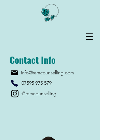
Contact Info
info@remcounselling.com
07595 975 579
@remcounselling