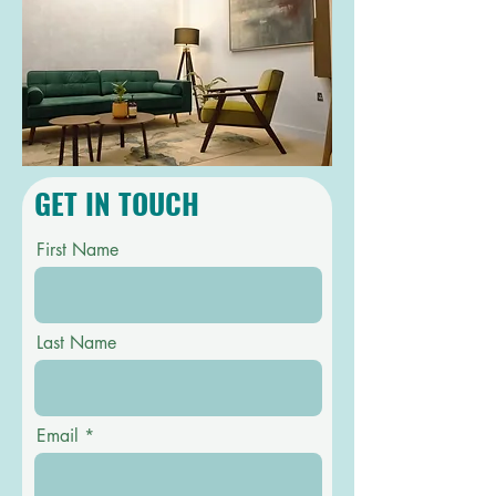
GET IN TOUCH
First Name
Last Name
Email